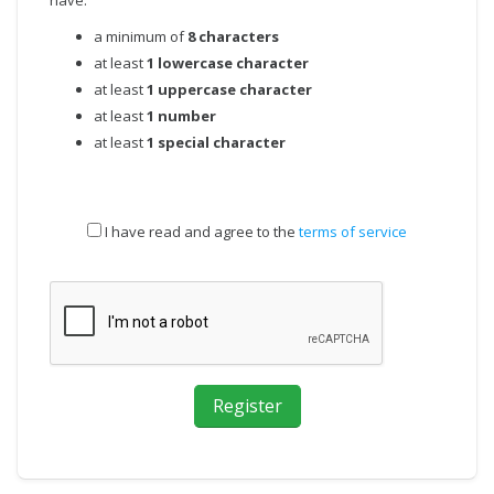
have:
a minimum of
8 characters
at least
1 lowercase character
at least
1 uppercase character
at least
1 number
at least
1 special character
I have read and agree to the
terms of service
Register