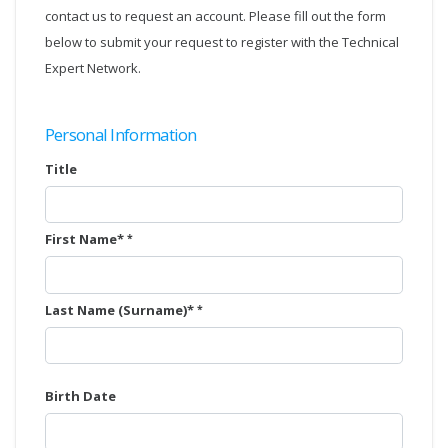
contact us to request an account. Please fill out the form
below to submit your request to register with the Technical
Expert Network.
Personal Information
Title
First Name*
Last Name (Surname)*
Birth Date