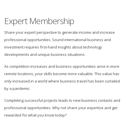
Expert Membership
Share your expert perspective to generate income and increase
professional opportunities. Sound international business and
investment requires first-hand insights about technology
developments and unique business situations.
As competition increases and business opportunities arise in more
remote locations, your skills become more valuable. This value has
only increased in a world where business travel has been curtailed
by a pandemic.
Completing successful projects leads to new business contacts and
professional opportunities. Why not share your expertise and get
rewarded for what you know today?