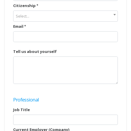
Citizenship
Select...
Email
Tell us about yourself
Professional
Job Title
Current Employer (Company)