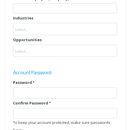
Industries
Opportunities
Account Password
Password
Confirm Password
To keep your account protected, make sure passwords