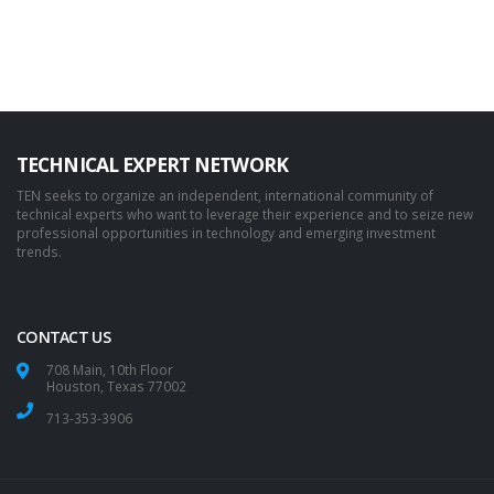
TECHNICAL EXPERT NETWORK
TEN seeks to organize an independent, international community of
technical experts who want to leverage their experience and to seize new
professional opportunities in technology and emerging investment
trends.
CONTACT US
708 Main, 10th Floor
Houston, Texas 77002
713-353-3906