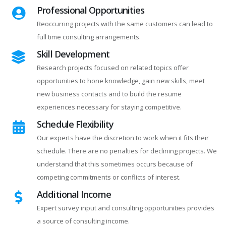
Professional Opportunities
Reoccurring projects with the same customers can lead to
full time consulting arrangements.
Skill Development
Research projects focused on related topics offer
opportunities to hone knowledge, gain new skills, meet
new business contacts and to build the resume
experiences necessary for staying competitive.
Schedule Flexibility
Our experts have the discretion to work when it fits their
schedule. There are no penalties for declining projects. We
understand that this sometimes occurs because of
competing commitments or conflicts of interest.
Additional Income
Expert survey input and consulting opportunities provides
a source of consulting income.