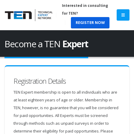
Interested in consulting
for TEN?
REGISTER NOW
Become a TEN
Expert
Registration Details
TEN Expert membership is open to all individuals who are
at least eighteen years of age or older. Membership in
TEN, however, is no guarantee that you will be considered
for paid opportunities. All Experts must be screened
through methods such as unpaid surveys in order to
determine their eligibility for paid opportunities. Please